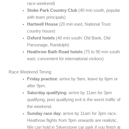
race weekend)
Stoke Park Country Club
(40 min south, popular
with team principals)
Hartwell House
(20 min east, National Trust
country house)
Oxford hotels
(40 min south: Old Bank, Old
Parsonage, Randolph)
Heathrow Bath Road hotels
(75 to 90 min south
east, convenient for international visitors)
Race Weekend Timing
Friday practice
: arrive by 9am, leave by 6pm or
after 9pm.
Saturday qualifying
: arrive by 11am for 3pm
qualifying, post qualifying exit is the worst traffic of
the weekend.
Sunday race day
: arrive by 11am for 3pm race.
Heathrow flights from 9pm onwards are realistic.
We can hold in Silverstone car park if you finish at