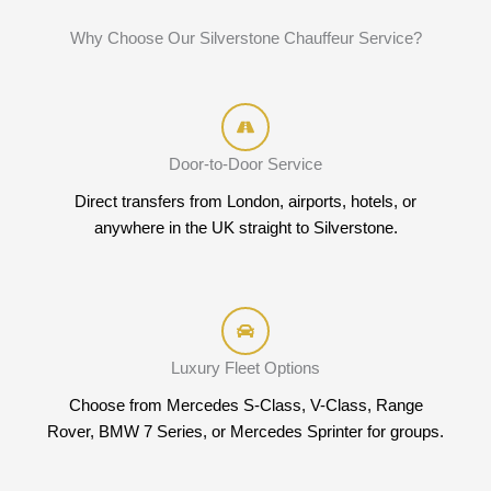
Why Choose Our Silverstone Chauffeur Service?
Door-to-Door Service
Direct transfers from London, airports, hotels, or
anywhere in the UK straight to Silverstone.
Luxury Fleet Options
Choose from Mercedes S-Class, V-Class, Range
Rover, BMW 7 Series, or Mercedes Sprinter for groups.