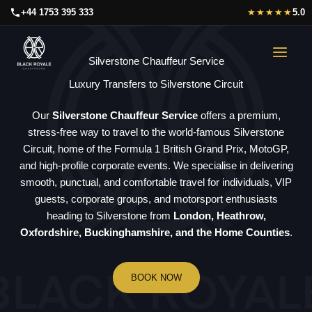
Skip
+44 1753 395 333
★★★★★
5.0
to
content
Silverstone Chauffeur Service
Luxury Transfers to Silverstone Circuit
Our
Silverstone Chauffeur Service
offers a premium,
stress-free way to travel to the world-famous Silverstone
Circuit, home of the Formula 1 British Grand Prix, MotoGP,
and high-profile corporate events. We specialise in delivering
smooth, punctual, and comfortable travel for individuals, VIP
guests, corporate groups, and motorsport enthusiasts
heading to Silverstone from
London, Heathrow,
Oxfordshire, Buckinghamshire, and the Home Counties
.
BOOK NOW