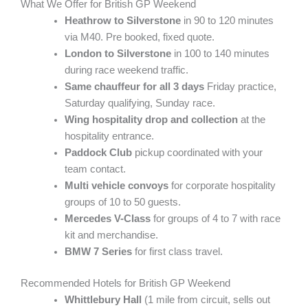
What We Offer for British GP Weekend
Heathrow to Silverstone
in 90 to 120 minutes
via M40. Pre booked, fixed quote.
London to Silverstone
in 100 to 140 minutes
during race weekend traffic.
Same chauffeur for all 3 days
Friday practice,
Saturday qualifying, Sunday race.
Wing hospitality drop and collection
at the
hospitality entrance.
Paddock Club
pickup coordinated with your
team contact.
Multi vehicle convoys
for corporate hospitality
groups of 10 to 50 guests.
Mercedes V-Class
for groups of 4 to 7 with race
kit and merchandise.
BMW 7 Series
for first class travel.
Recommended Hotels for British GP Weekend
Whittlebury Hall
(1 mile from circuit, sells out