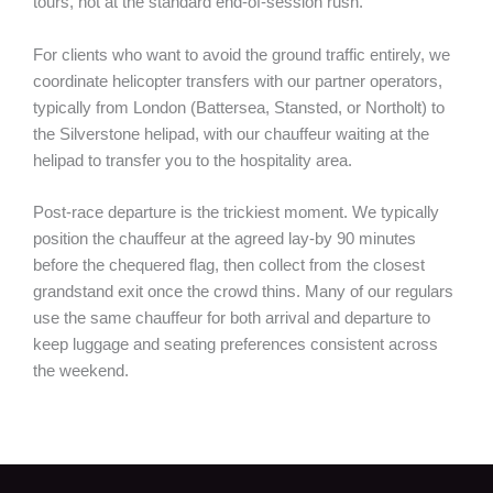
tours, not at the standard end-of-session rush.
For clients who want to avoid the ground traffic entirely, we
coordinate helicopter transfers with our partner operators,
typically from London (Battersea, Stansted, or Northolt) to
the Silverstone helipad, with our chauffeur waiting at the
helipad to transfer you to the hospitality area.
Post-race departure is the trickiest moment. We typically
position the chauffeur at the agreed lay-by 90 minutes
before the chequered flag, then collect from the closest
grandstand exit once the crowd thins. Many of our regulars
use the same chauffeur for both arrival and departure to
keep luggage and seating preferences consistent across
the weekend.