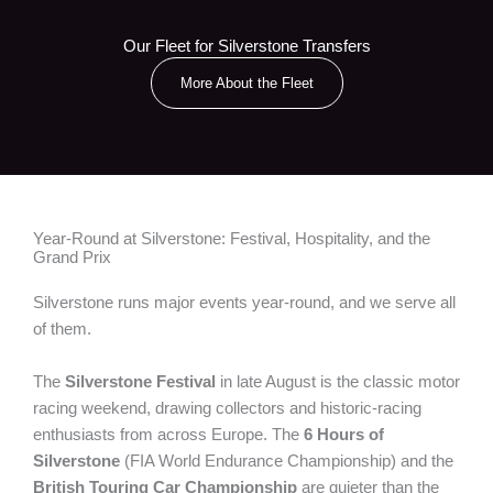
Our Fleet for Silverstone Transfers
More About the Fleet
Year-Round at Silverstone: Festival, Hospitality, and the
Grand Prix
Silverstone runs major events year-round, and we serve all
of them.
The
Silverstone Festival
in late August is the classic motor
racing weekend, drawing collectors and historic-racing
enthusiasts from across Europe. The
6 Hours of
Silverstone
(FIA World Endurance Championship) and the
British Touring Car Championship
are quieter than the