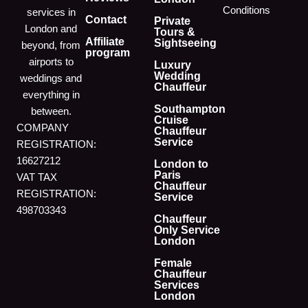
Conditions
services in
Contact
Private
London and
Tours &
Affiliate
Sightseeing
beyond, from
program
airports to
Luxury
Wedding
weddings and
Chauffeur
everything in
Southampton
between.
Cruise
COMPANY
Chauffeur
Service
REGISTRATION:
16627212
London to
Paris
VAT TAX
Chauffeur
REGISTRATION:
Service
498703343
Chauffeur
Only Service
London
Female
Chauffeur
Services
London