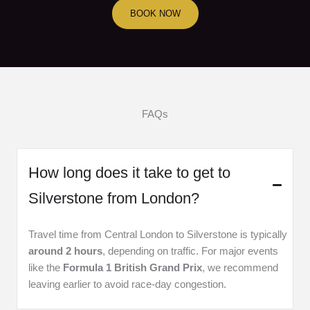
BOOK NOW
FAQs
How long does it take to get to
Silverstone from London?
Travel time from Central London to Silverstone is typically
around 2 hours
, depending on traffic. For major events
like the
Formula 1 British Grand Prix
, we recommend
leaving earlier to avoid race-day congestion.