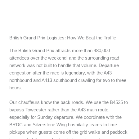
British Grand Prix Logistics: How We Beat the Traffic
The British Grand Prix attracts more than 480,000
attendees over the weekend, and the surrounding road
network was not built to handle that volume. Departure
congestion after the race is legendary, with the A43
northbound and A413 southbound crawling for two to three
hours.
Our chauffeurs know the back roads. We use the B4525 to
bypass Towcester rather than the A43 main route,
especially for Sunday departure. We coordinate with the
BRDC and Silverstone Wing hospitality teams to time
pickups when guests come off the grid walks and paddock