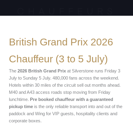
British Grand Prix 2026
Chauffeur (3 to 5 July)
The
2026 British Grand Prix
at Silverstone runs Friday 3
July to Sunday 5 July. 480,000 fans across the weekend.
Hotels within 30 miles of the circuit sell out months ahead.
M40 and A43 access roads stop moving from Friday
lunchtime.
Pre booked chauffeur with a guaranteed
pickup time
is the only reliable transport into and out of the
paddock and Wing for VIP guests, hospitality clients and
corporate boxes.