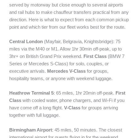
served by motorway but close enough to several airports
and rail hubs to make chauffeur transfers practical from any
direction. Here is what to expect from each common pickup
point and which tier from our fleet works best for the route.
Central London
(Mayfair, Belgravia, Knightsbridge): 75
miles via the M40 or M1. Allow 1hr 30min off-peak, up to
3hr+ on British Grand Prix weekend.
First Class
(BMW 7
Series or Mercedes S-Class) for solo, couples, or
executive arrivals.
Mercedes V-Class
for groups,
hospitality teams, or anyone with weekend luggage.
Heathrow Terminal 5
: 65 miles, 1hr 20min off-peak.
First
Class
with cooled water, phone chargers, and Wi-Fi if you
have come off a long flight.
V-Class
for groups arriving
together with full luggage.
Birmingham Airport
: 45 miles, 50 minutes. The closest
international airport for guests flying in for the weekend.