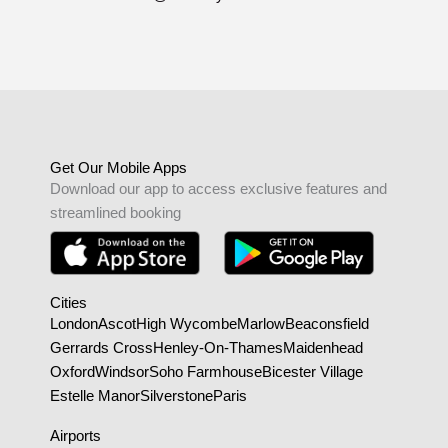
Get Our Mobile Apps
Download our app to access exclusive features and
streamlined booking
Cities
London
Ascot
High Wycombe
Marlow
Beaconsfield
Gerrards Cross
Henley-On-Thames
Maidenhead
Oxford
Windsor
Soho Farmhouse
Bicester Village
Estelle Manor
Silverstone
Paris
Airports