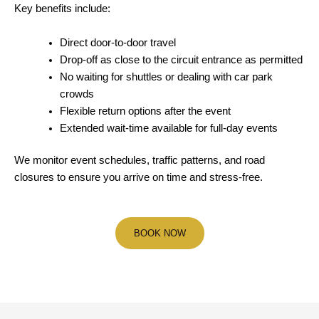
Key benefits include:
Direct door-to-door travel
Drop-off as close to the circuit entrance as permitted
No waiting for shuttles or dealing with car park
crowds
Flexible return options after the event
Extended wait-time available for full-day events
We monitor event schedules, traffic patterns, and road
closures to ensure you arrive on time and stress-free.
BOOK NOW