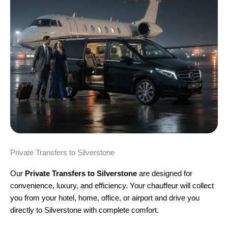
Private Transfers to Silverstone
Our
Private Transfers to Silverstone
are designed for
convenience, luxury, and efficiency. Your chauffeur will collect
you from your hotel, home, office, or airport and drive you
directly to Silverstone with complete comfort.