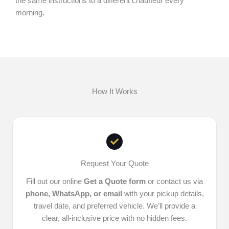
the same instructions to a different chauffeur every
morning.
How It Works
Request Your Quote
Fill out our online
Get a Quote form
or contact us via
phone, WhatsApp, or email
with your pickup details,
travel date, and preferred vehicle. We’ll provide a
clear, all-inclusive price with no hidden fees.