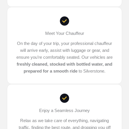
Meet Your Chauffeur
On the day of your trip, your professional chauffeur
will arrive early, assist with luggage or gear, and
ensure you’re comfortably seated. Our vehicles are
freshly cleaned, stocked with bottled water, and
prepared for a smooth ride
to Silverstone.
Enjoy a Seamless Journey
Relax as we take care of everything, navigating
traffic, finding the best route, and dropping you off