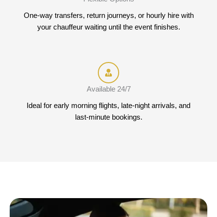
One-way transfers, return journeys, or hourly hire with
your chauffeur waiting until the event finishes.
Available 24/7
Ideal for early morning flights, late-night arrivals, and
last-minute bookings.