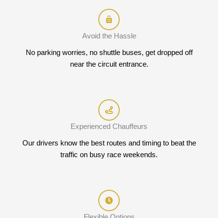
Avoid the Hassle
No parking worries, no shuttle buses, get dropped off
near the circuit entrance.
Experienced Chauffeurs
Our drivers know the best routes and timing to beat the
traffic on busy race weekends.
Flexible Options