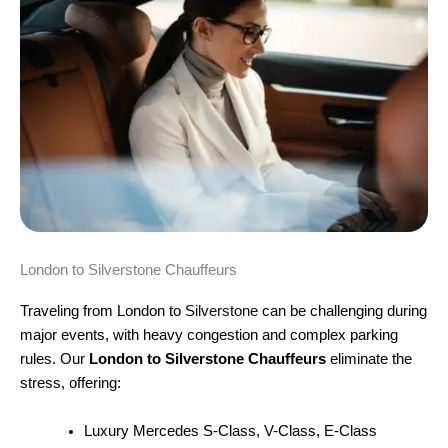
London to Silverstone Chauffeurs
Traveling from London to
Silverstone
can be challenging during
major events, with heavy congestion and complex parking
rules. Our
London to Silverstone Chauffeurs
eliminate the
stress, offering:
Luxury Mercedes S-Class, V-Class, E-Class