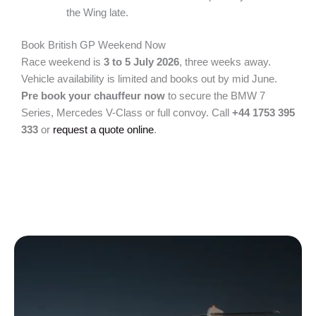
the Wing late.
Book British GP Weekend Now
Race weekend is
3 to 5 July 2026
, three weeks away.
Vehicle availability is limited and books out by mid June.
Pre book your chauffeur now
to secure the BMW 7
Series, Mercedes V-Class or full convoy. Call
+44 1753 395
333
or
request a quote online
.