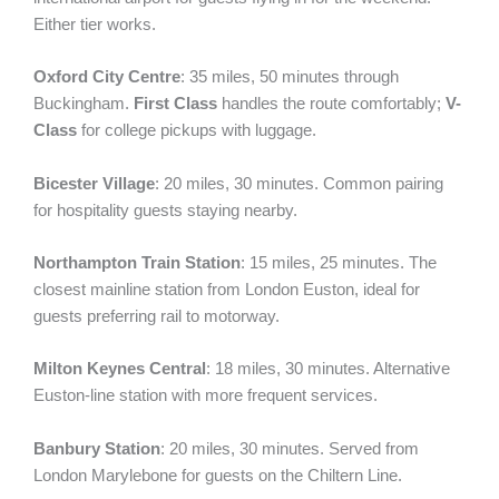
Either tier works.
Oxford City Centre
: 35 miles, 50 minutes through
Buckingham.
First Class
handles the route comfortably;
V-
Class
for college pickups with luggage.
Bicester Village
: 20 miles, 30 minutes. Common pairing
for hospitality guests staying nearby.
Northampton Train Station
: 15 miles, 25 minutes. The
closest mainline station from London Euston, ideal for
guests preferring rail to motorway.
Milton Keynes Central
: 18 miles, 30 minutes. Alternative
Euston-line station with more frequent services.
Banbury Station
: 20 miles, 30 minutes. Served from
London Marylebone for guests on the Chiltern Line.