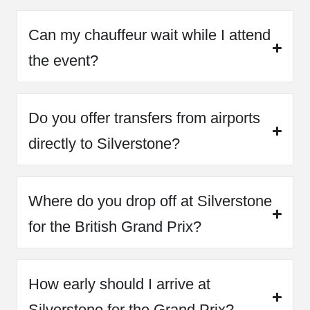
Can my chauffeur wait while I attend
the event?
Do you offer transfers from airports
directly to Silverstone?
Where do you drop off at Silverstone
for the British Grand Prix?
How early should I arrive at
Silverstone for the Grand Prix?