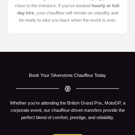
close to the entrance. If you’ve booked
hourly or full-
day hire
, your chauffeur will remain on standby and
be ready to take you back when the event is over.
Book Your Silverstone Chauffeur Today
Whether you’re attending the British Grand Prix, MotoGP, a
corporate event, our chauffeur-driven transfers provide the
perfect blend of comfort, prestige, and reliability.