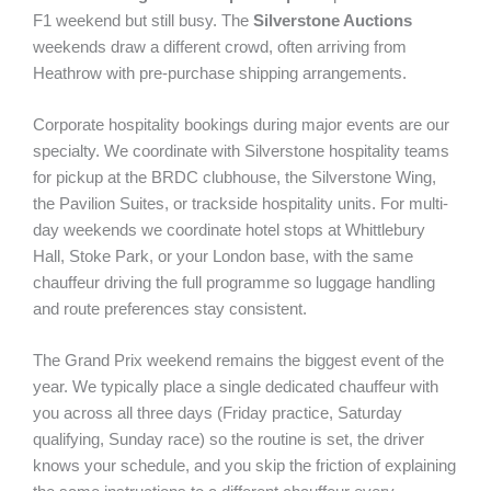
F1 weekend but still busy. The
Silverstone Auctions
weekends draw a different crowd, often arriving from
Heathrow with pre-purchase shipping arrangements.
Corporate hospitality bookings during major events are our
specialty. We coordinate with Silverstone hospitality teams
for pickup at the BRDC clubhouse, the Silverstone Wing,
the Pavilion Suites, or trackside hospitality units. For multi-
day weekends we coordinate hotel stops at Whittlebury
Hall, Stoke Park, or your London base, with the same
chauffeur driving the full programme so luggage handling
and route preferences stay consistent.
The Grand Prix weekend remains the biggest event of the
year. We typically place a single dedicated chauffeur with
you across all three days (Friday practice, Saturday
qualifying, Sunday race) so the routine is set, the driver
knows your schedule, and you skip the friction of explaining