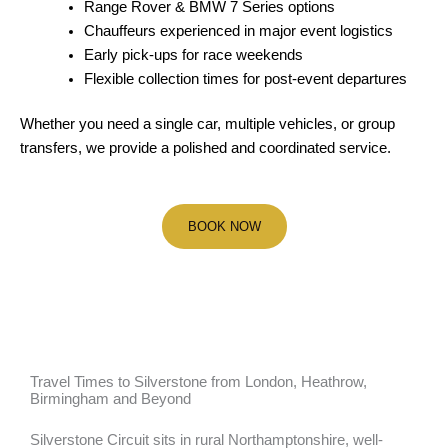
Range Rover & BMW 7 Series options
Chauffeurs experienced in major event logistics
Early pick-ups for race weekends
Flexible collection times for post-event departures
Whether you need a single car, multiple vehicles, or group
transfers, we provide a polished and coordinated service.
BOOK NOW
Travel Times to Silverstone from London, Heathrow,
Birmingham and Beyond
Silverstone Circuit sits in rural Northamptonshire, well-