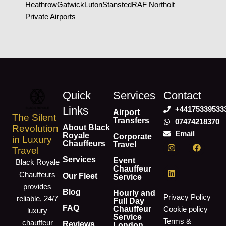
Heathrow
Gatwick
Luton
Stansted
RAF Northolt
Private Airports
Quick
Services
Contact
Links
+44175339533
Airport
The Silent
Transfers
07474218370
About Black
Revolution
Email
Royale
Corporate
in Luxury
I
L
F
Chauffeurs
Travel
Travel
n
i
a
s
n
c
Services
Event
Black Royale
t
k
e
Chauffeur
Chauffeurs
a
e
b
Our Fleet
Service
g
d
o
provides
r
i
o
Blog
Hourly and
Privacy Policy
reliable, 24/7
a
n
k
Full Day
m
FAQ
Chauffeur
Cookie policy
luxury
Service
Terms &
chauffeur
Reviews
London