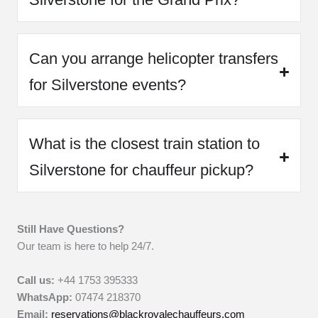
Can you arrange helicopter transfers
for Silverstone events?
What is the closest train station to
Silverstone for chauffeur pickup?
Still Have Questions?
Our team is here to help 24/7.
Call us:
+44 1753 395333
WhatsApp:
07474 218370
Email:
reservations@blackroyalechauffeurs.com