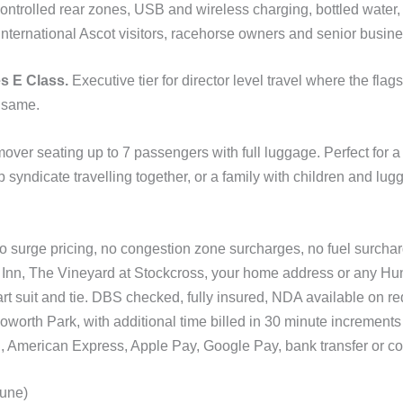
 controlled rear zones, USB and wireless charging, bottled water,
r international Ascot visitors, racehorse owners and senior busin
s E Class.
Executive tier for director level travel where the flag
 same.
ver seating up to 7 passengers with full luggage. Perfect for 
 syndicate travelling together, or a family with children and lug
No surge pricing, no congestion zone surcharges, no fuel surcha
nn, The Vineyard at Stockcross, your home address or any Hu
art suit and tie. DBS checked, fully insured, NDA available on re
oworth Park, with additional time billed in 30 minute increments 
 American Express, Apple Pay, Google Pay, bank transfer or co
June)