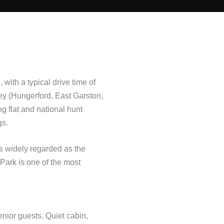
ith a typical drive time of
ey (Hungerford, East Garston,
g flat and national hunt
gs.
is widely regarded as the
Park is one of the most
senior guests. Quiet cabin,