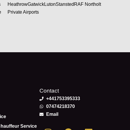
s
Heathrow
Gatwick
Luton
Stansted
RAF Northolt
e
Private Airports
Contact
+441753395333
07474218370
Email
ice
I
F
L
Chauffeur Service