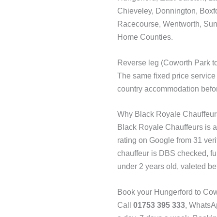
Chieveley, Donnington, Boxfo
Racecourse, Wentworth, Sunn
Home Counties.
Reverse leg (Coworth Park t
The same fixed price service
country accommodation before
Why Black Royale Chauffeur
Black Royale Chauffeurs is a 
rating on Google from 31 ver
chauffeur is DBS checked, ful
under 2 years old, valeted be
Book your Hungerford to Cowo
Call
01753 395 333
, Whats