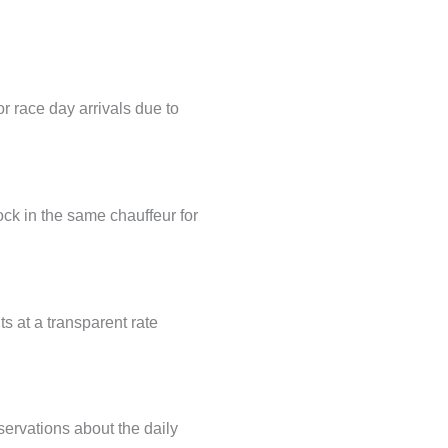
r race day arrivals due to
ock in the same chauffeur for
ts at a transparent rate
servations about the daily