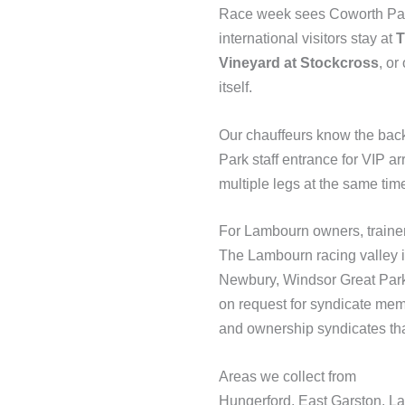
Race week sees Coworth Park 
international visitors stay at
T
Vineyard at Stockcross
, or
itself.
Our chauffeurs know the bac
Park staff entrance for VIP 
multiple legs at the same tim
For Lambourn owners, traine
The Lambourn racing valley is
Newbury, Windsor Great Park
on request for syndicate mem
and ownership syndicates tha
Areas we collect from
Hungerford, East Garston, L