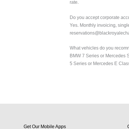
rate.
Do you accept corporate acco
Yes. Monthly invoicing, single
reservations@blackroyalecha
What vehicles do you recomm
BMW 7 Series or Mercedes S C
5 Series or Mercedes E Class f
Get Our Mobile Apps