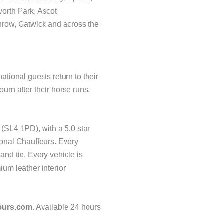
orth Park, Ascot
hrow, Gatwick and across the
tional guests return to their
rn after their horse runs.
 (SL4 1PD), with a 5.0 star
ional Chauffeurs. Every
and tie. Every vehicle is
um leather interior.
eurs.com
. Available 24 hours