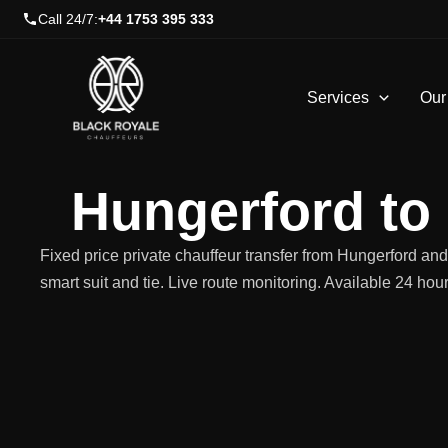
Skip
Call 24/7:
+44 1753 395 333
to
content
Services
Our
Hungerford to
Fixed price private chauffeur transfer from Hungerford a
smart suit and tie. Live route monitoring. Available 24 hou