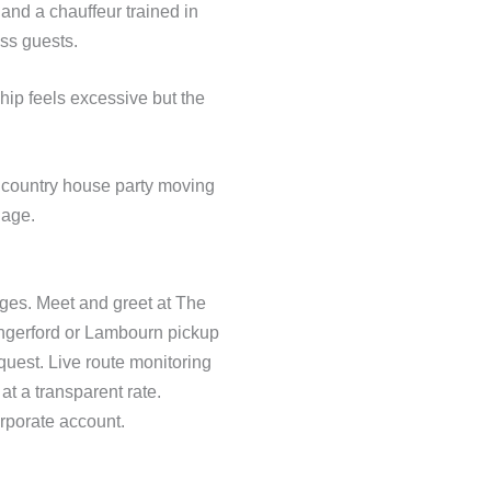
 and a chauffeur trained in
ess guests.
ship feels excessive but the
a country house party moving
gage.
rges. Meet and greet at The
ngerford or Lambourn pickup
quest. Live route monitoring
at a transparent rate.
rporate account.