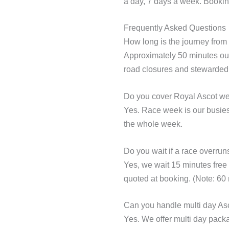
a day, 7 days a week. Bookin
Frequently Asked Questions
How long is the journey fro
Approximately 50 minutes out
road closures and stewarded 
Do you cover Royal Ascot w
Yes. Race week is our busiest
the whole week.
Do you wait if a race overrun
Yes, we wait 15 minutes free o
quoted at booking. (Note: 60 m
Can you handle multi day As
Yes. We offer multi day packa