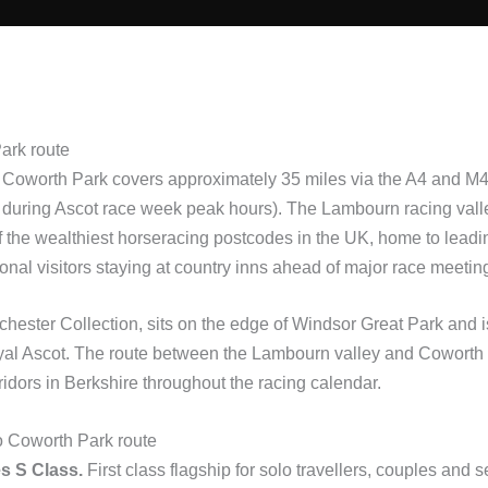
ark route
Coworth Park covers approximately 35 miles via the A4 and M4, w
 during Ascot race week peak hours). The Lambourn racing vall
 the wealthiest horseracing postcodes in the UK, home to leadin
ional visitors staying at country inns ahead of major race meetin
chester Collection, sits on the edge of Windsor Great Park and 
oyal Ascot. The route between the Lambourn valley and Coworth 
ridors in Berkshire throughout the racing calendar.
to Coworth Park route
s S Class.
First class flagship for solo travellers, couples and 