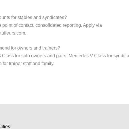
unts for stables and syndicates?
 point of contact, consolidated reporting. Apply via
uffeurs.com.
end for owners and trainers?
lass for solo owners and pairs. Mercedes V Class for syndica
or trainer staff and family.
Cities