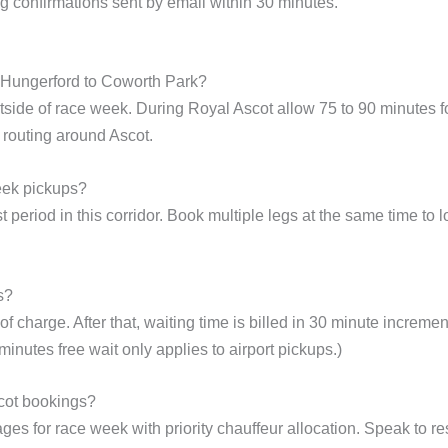
g confirmations sent by email within 30 minutes.
m Hungerford to Coworth Park?
side of race week. During Royal Ascot allow 75 to 90 minutes fo
routing around Ascot.
eek pickups?
 period in this corridor. Book multiple legs at the same time to l
s?
f charge. After that, waiting time is billed in 30 minute incremen
inutes free wait only applies to airport pickups.)
cot bookings?
ges for race week with priority chauffeur allocation. Speak to re