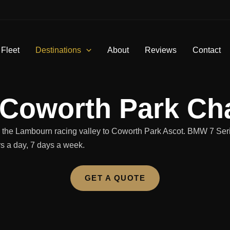
 Fleet
Destinations
About
Reviews
Contact
 Coworth Park Cha
nd the Lambourn racing valley to Coworth Park Ascot. BMW 7 Ser
rs a day, 7 days a week.
GET A QUOTE