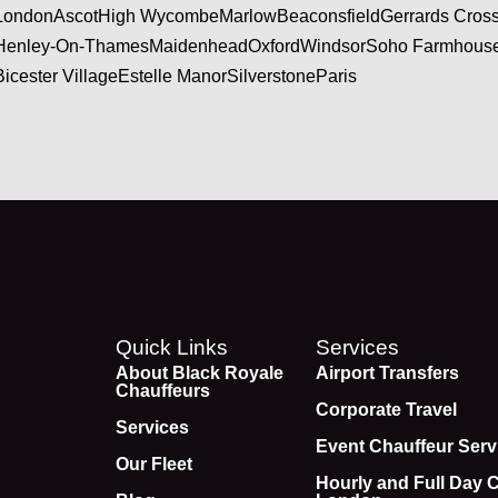
London
Ascot
High Wycombe
Marlow
Beaconsfield
Gerrards Cros
Henley-On-Thames
Maidenhead
Oxford
Windsor
Soho Farmhous
Bicester Village
Estelle Manor
Silverstone
Paris
Quick Links
Services
About Black Royale
Airport Transfers
Chauffeurs
Corporate Travel
Services
Event Chauffeur Serv
Our Fleet
Hourly and Full Day 