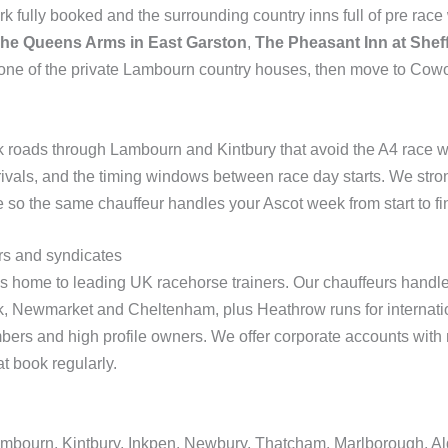
fully booked and the surrounding country inns full of pre rac
he Queens Arms in East Garston
,
The Pheasant Inn at She
 one of the private Lambourn country houses, then move to Cowo
k roads through Lambourn and Kintbury that avoid the A4 race 
arrivals, and the timing windows between race day starts. We s
e so the same chauffeur handles your Ascot week from start to fi
rs and syndicates
 home to leading UK racehorse trainers. Our chauffeurs handle d
, Newmarket and Cheltenham, plus Heathrow runs for internatio
bers and high profile owners. We offer corporate accounts with m
t book regularly.
ambourn, Kintbury, Inkpen, Newbury, Thatcham, Marlborough, 