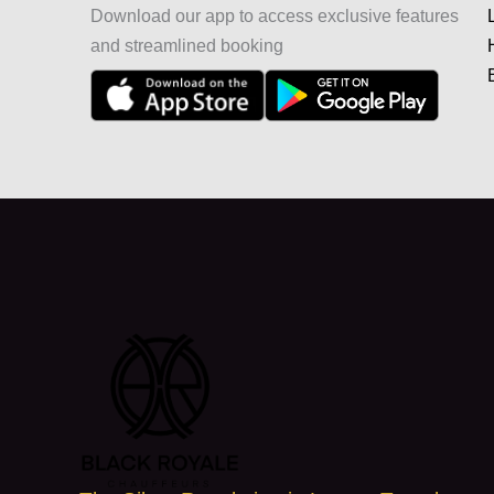
Download our app to access exclusive features
and streamlined booking