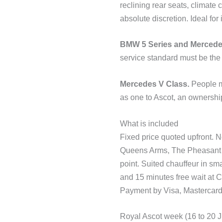
reclining rear seats, climate
absolute discretion. Ideal fo
BMW 5 Series and Mercede
service standard must be the
Mercedes V Class.
People mo
as one to Ascot, an ownership
What is included
Fixed price quoted upfront. 
Queens Arms, The Pheasant I
point. Suited chauffeur in sm
and 15 minutes free wait at C
Payment by Visa, Mastercard,
Royal Ascot week (16 to 20 