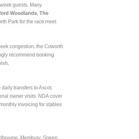
e week guests. Many
fford Woodlands
,
The
rth Park for the race meet
week congestion, the Coworth
trongly recommend booking
nish.
aily transfers to Ascot,
nal owner visits. NDA cover
onthly invoicing for stables
Aldbourne, Membury, Speen,