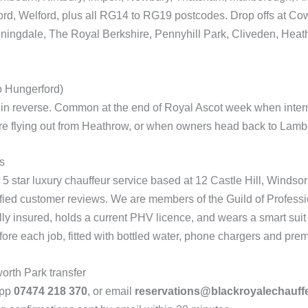
rd, Welford, plus all RG14 to RG19 postcodes. Drop offs at Cow
ingdale, The Royal Berkshire, Pennyhill Park, Cliveden, Heat
o Hungerford)
 in reverse. Common at the end of Royal Ascot week when interna
 flying out from Heathrow, or when owners head back to Lambou
s
5 star luxury chauffeur service based at 12 Castle Hill, Windsor
ified customer reviews. We are members of the Guild of Profess
ly insured, holds a current PHV licence, and wears a smart suit 
fore each job, fitted with bottled water, phone chargers and premi
rth Park transfer
App
07474 218 370
, or email
reservations@blackroyalechauff