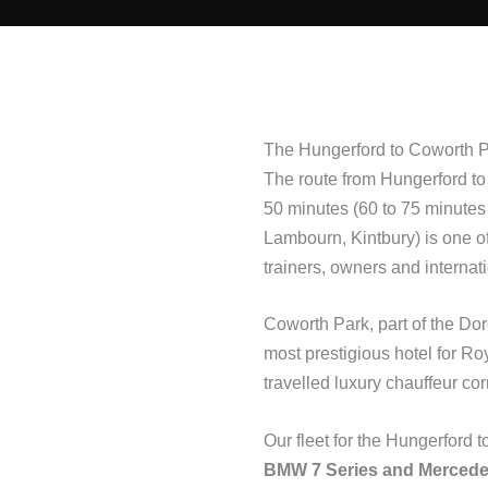
The Hungerford to Coworth P
The route from Hungerford to 
50 minutes (60 to 75 minutes
Lambourn, Kintbury) is one of
trainers, owners and internat
Coworth Park, part of the Dor
most prestigious hotel for R
travelled luxury chauffeur cor
Our fleet for the Hungerford 
BMW 7 Series and Mercede