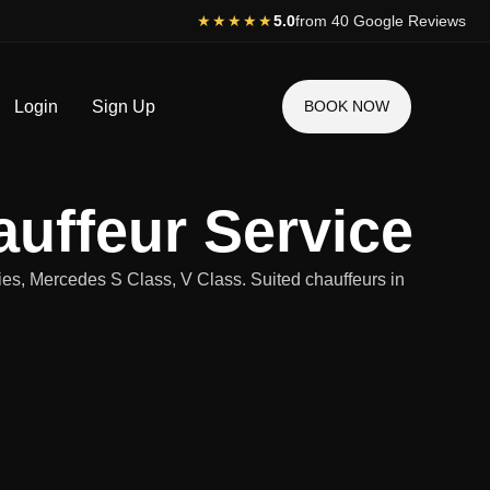
★★★★★
5.0
from 40 Google Reviews
Login
Sign Up
BOOK NOW
uffeur Service
ies, Mercedes S Class, V Class. Suited chauffeurs in