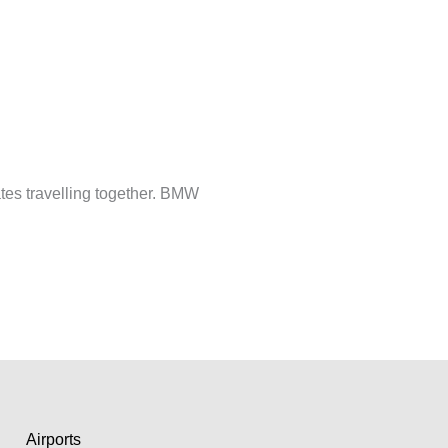
tes travelling together. BMW
Airports