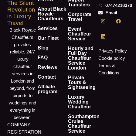
The Silent
Transfers
07474218370
About Black
Revolution
Email
Royale
Corporate
in Luxury
I
L
F
Chauffeurs
Travel
Travel
n
i
a
s
n
c
Services
Event
Black Royale
t
k
e
Chauffeur
Chauffeurs
a
e
b
Our Fleet
Service
g
d
o
provides
r
i
o
Blog
Hourly and
Privacy Policy
reliable, 24/7
a
n
k
Full Day
m
FAQ
Chauffeur
Cookie policy
luxury
Service
Terms &
chauffeur
Reviews
London
Conditions
services in
Contact
Private
London and
Tours &
Affiliate
Sightseeing
beyond, from
program
airports to
Luxury
Wedding
weddings and
Chauffeur
everything in
Southampton
between.
Cruise
COMPANY
Chauffeur
Service
REGISTRATION: