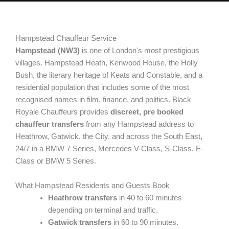
Hampstead Chauffeur Service
Hampstead (NW3)
is one of London's most prestigious
villages. Hampstead Heath, Kenwood House, the Holly
Bush, the literary heritage of Keats and Constable, and a
residential population that includes some of the most
recognised names in film, finance, and politics. Black
Royale Chauffeurs provides
discreet, pre booked
chauffeur transfers
from any Hampstead address to
Heathrow, Gatwick, the City, and across the South East,
24/7 in a BMW 7 Series, Mercedes V-Class, S-Class, E-
Class or BMW 5 Series.
What Hampstead Residents and Guests Book
Heathrow transfers
in 40 to 60 minutes
depending on terminal and traffic.
Gatwick transfers
in 60 to 90 minutes.