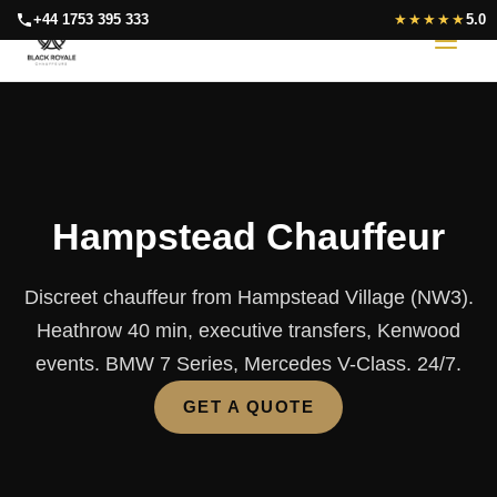
Skip
+44 1753 395 333
★★★★★
5.0
to
content
Hampstead Chauffeur
Discreet chauffeur from Hampstead Village (NW3).
Heathrow 40 min, executive transfers, Kenwood
events. BMW 7 Series, Mercedes V-Class. 24/7.
GET A QUOTE