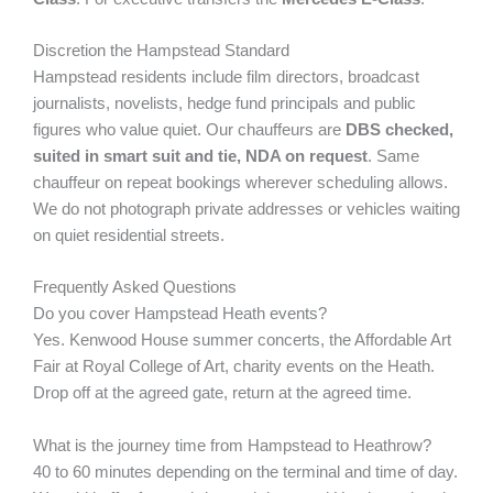
Discretion the Hampstead Standard
Hampstead residents include film directors, broadcast
journalists, novelists, hedge fund principals and public
figures who value quiet. Our chauffeurs are
DBS checked,
suited in smart suit and tie, NDA on request
. Same
chauffeur on repeat bookings wherever scheduling allows.
We do not photograph private addresses or vehicles waiting
on quiet residential streets.
Frequently Asked Questions
Do you cover Hampstead Heath events?
Yes. Kenwood House summer concerts, the Affordable Art
Fair at Royal College of Art, charity events on the Heath.
Drop off at the agreed gate, return at the agreed time.
What is the journey time from Hampstead to Heathrow?
40 to 60 minutes depending on the terminal and time of day.