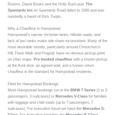
Rooms, Daunt Books and the Holly Bush pub.
The
Spaniards Inn
on Spaniards Road dates to 1585 and was
reputedly a haunt of Dick Turpin.
Why a Chauffeur in Hampstead
Hampstead's narrow Victorian lanes, hillside roads, and
lack of taxi ranks make ride share inconsistent. Many of the
most desirable streets, particularly around Christchurch
Hill, Flask Walk and Frognal, have no obvious pickup point
on Uber maps.
Pre booked chauffeur
with a known pickup
at the front door, an agreed wait, and a known return
chauffeur is the standard for Hampstead residents.
Fleet for Hampstead Bookings
Most Hampstead bookings run in the
BMW 7 Series
(1 to 3
passengers, 3 suitcases) or
Mercedes V-Class
for families
with luggage and child seats (up to 7 passengers, 7
suitcases). For executive travel we have the
Mercedes S-
Class
. For executive transfers the
Mercedes E-Class
.