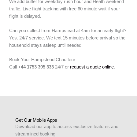
We add buffer for weekday rush hour and Heath weekend
traffic. Live flight tracking with free 60 minute wait if your
flight is delayed.
Can you collect from Hampstead at 4am for an early flight?
Yes. 24/7 service. We text 15 minutes before arrival so the
household stays asleep until needed.
Book Your Hampstead Chauffeur
Call
+44 1753 395 333
24/7 or
request a quote online
.
Get Our Mobile Apps
Download our app to access exclusive features and
streamlined booking