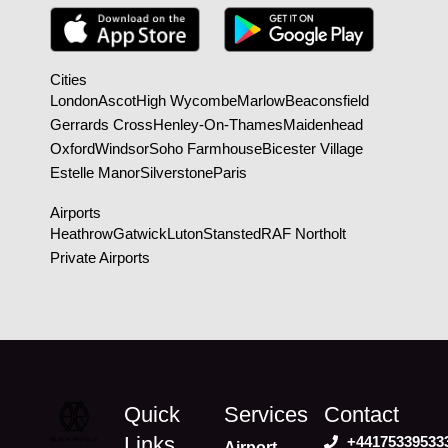
Cities
London
Ascot
High Wycombe
Marlow
Beaconsfield
Gerrards Cross
Henley-On-Thames
Maidenhead
Oxford
Windsor
Soho Farmhouse
Bicester Village
Estelle Manor
Silverstone
Paris
Airports
Heathrow
Gatwick
Luton
Stansted
RAF Northolt
Private Airports
Quick
Services
Contact
Links
+44175339533
Airport