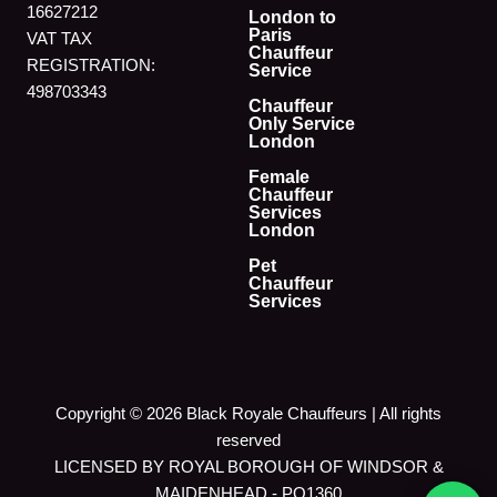
16627212
London to
Paris
VAT TAX
Chauffeur
REGISTRATION:
Service
498703343
Chauffeur
Only Service
London
Female
Chauffeur
Services
London
Pet
Chauffeur
Services
Copyright © 2026 Black Royale Chauffeurs | All rights
reserved
LICENSED BY ROYAL BOROUGH OF WINDSOR &
MAIDENHEAD - PO1360