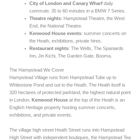
City of London and Canary Wharf
daily
commute. 35 to 60 minutes in a BMW 7 Series.
Theatre nights
: Hampstead Theatre, the West
End, the National Theatre.
Kenwood House events
: summer concerts on
the Heath, exhibitions, private hires.
Restaurant nights
: The Wells, The Spaniards
Inn, Jin Kichi, The Garden Gate, Booma.
The Hampstead We Cover
Hampstead Village runs from Hampstead Tube up to
Whitestone Pond and out to the Heath. The Heath itself is
320 hectares of protected parkland, the highest natural point
in London.
Kenwood House
at the top of the Heath is an
English Heritage property hosting summer concerts,
exhibitions, and private events.
The village high street Heath Street runs into Hampstead
High Street with independent boutiques, the Hampstead Tea