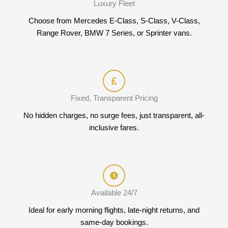
Luxury Fleet
Choose from Mercedes E-Class, S-Class, V-Class,
Range Rover, BMW 7 Series, or Sprinter vans.
Fixed, Transparent Pricing
No hidden charges, no surge fees, just transparent, all-
inclusive fares.
Available 24/7
Ideal for early morning flights, late-night returns, and
same-day bookings.