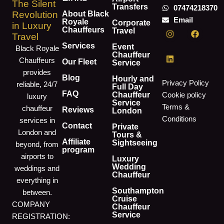
The Silent
Transfers
07474218370
About Black
Revolution
Email
Royale
Corporate
in Luxury
I
L
F
Chauffeurs
Travel
Travel
n
i
a
s
n
c
Services
Event
Black Royale
t
k
e
Chauffeur
Chauffeurs
a
e
b
Our Fleet
Service
g
d
o
provides
r
i
o
Blog
Hourly and
Privacy Policy
reliable, 24/7
a
n
k
Full Day
m
FAQ
Chauffeur
Cookie policy
luxury
Service
Terms &
chauffeur
Reviews
London
Conditions
services in
Contact
Private
London and
Tours &
Affiliate
Sightseeing
beyond, from
program
airports to
Luxury
Wedding
weddings and
Chauffeur
everything in
Southampton
between.
Cruise
COMPANY
Chauffeur
Service
REGISTRATION: