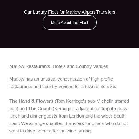
Our Luxury Fleet for Marlow Airport Transfers
More About the Fleet
Marlow Restaurants, Hotels and Country Venues
Marlow has an unusual concentration of high-profile
restaurants and country venues for a town of its size.
The Hand & Flowers
(Tom Kerridge’s two-Michelin-starred
pub) and
The Coach
(Kerridge’s adjacent gastropub) draw
lunch and dinner guests from London and the wider South
East. We arrange chauffeur transfers for diners who do not
want to drive home after the wine pairing.