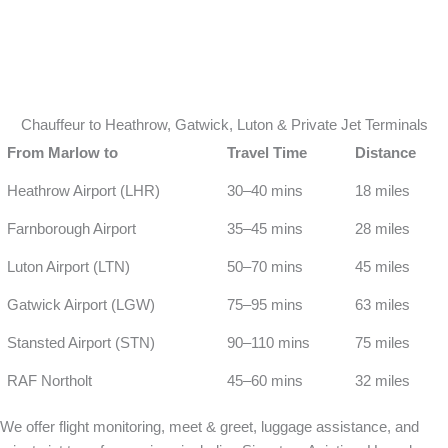
Chauffeur to Heathrow, Gatwick, Luton & Private Jet Terminals
From Marlow to
Travel Time
Distance
Heathrow Airport (LHR)
30–40 mins
18 miles
Farnborough Airport
35–45 mins
28 miles
Luton Airport (LTN)
50–70 mins
45 miles
Gatwick Airport (LGW)
75–95 mins
63 miles
Stansted Airport (STN)
90–110 mins
75 miles
RAF Northolt
45–60 mins
32 miles
We offer flight monitoring, meet & greet, luggage assistance, and