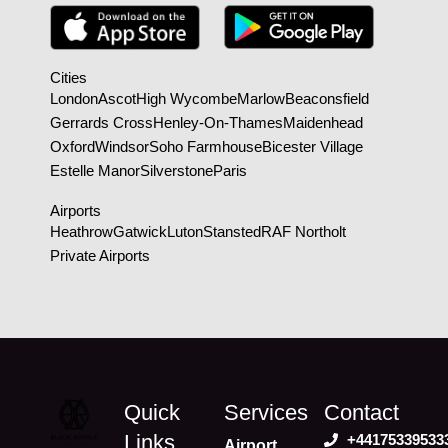
Cities
London
Ascot
High Wycombe
Marlow
Beaconsfield
Gerrards Cross
Henley-On-Thames
Maidenhead
Oxford
Windsor
Soho Farmhouse
Bicester Village
Estelle Manor
Silverstone
Paris
Airports
Heathrow
Gatwick
Luton
Stansted
RAF Northolt
Private Airports
Quick
Services
Contact
Links
+44175339533
Airport