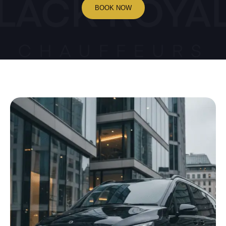
BOOK NOW