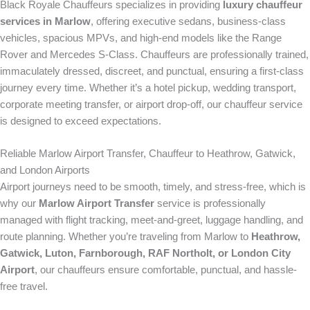
Black Royale Chauffeurs specializes in providing
luxury chauffeur
services in Marlow
, offering executive sedans, business-class
vehicles, spacious MPVs, and high-end models like the Range
Rover and Mercedes S-Class. Chauffeurs are professionally trained,
immaculately dressed, discreet, and punctual, ensuring a first-class
journey every time. Whether it’s a hotel pickup, wedding transport,
corporate meeting transfer, or airport drop-off, our chauffeur service
is designed to exceed expectations.
Reliable Marlow Airport Transfer, Chauffeur to Heathrow, Gatwick,
and London Airports
Airport journeys need to be smooth, timely, and stress-free, which is
why our
Marlow Airport Transfer
service is professionally
managed with flight tracking, meet-and-greet, luggage handling, and
route planning. Whether you’re traveling from Marlow to
Heathrow,
Gatwick, Luton, Farnborough, RAF Northolt, or London City
Airport
, our chauffeurs ensure comfortable, punctual, and hassle-
free travel.