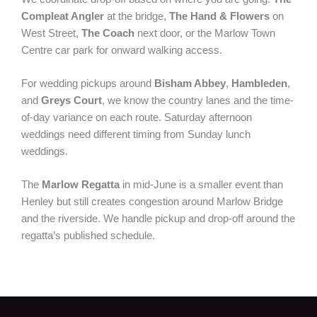
Compleat Angler
at the bridge,
The Hand & Flowers
on
West Street,
The Coach
next door, or the Marlow Town
Centre car park for onward walking access.
For wedding pickups around
Bisham Abbey
,
Hambleden
,
and
Greys Court
, we know the country lanes and the time-
of-day variance on each route. Saturday afternoon
weddings need different timing from Sunday lunch
weddings.
The
Marlow Regatta
in mid-June is a smaller event than
Henley but still creates congestion around Marlow Bridge
and the riverside. We handle pickup and drop-off around the
regatta’s published schedule.