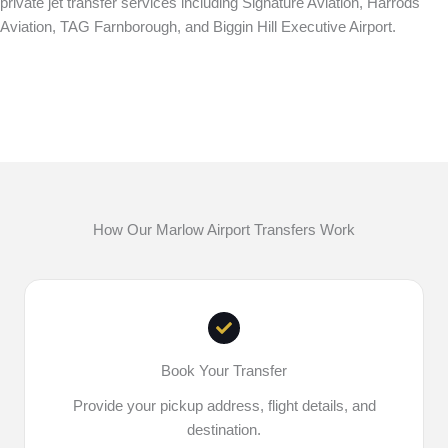
private jet transfer services including Signature Aviation, Harrods
Aviation, TAG Farnborough, and Biggin Hill Executive Airport.
How Our Marlow Airport Transfers Work
Book Your Transfer
Provide your pickup address, flight details, and
destination.