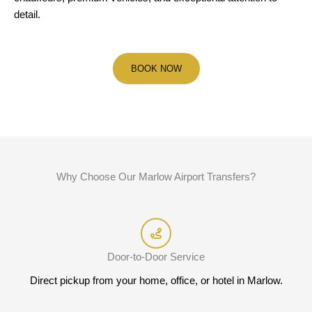
detail.
BOOK NOW
Why Choose Our Marlow Airport Transfers?
Door-to-Door Service
Direct pickup from your home, office, or hotel in Marlow.