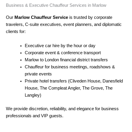
Business & Executive Chauffeur Services in Marlow
Our
Marlow Chauffeur Service
is trusted by corporate
travelers, C-suite executives, event planners, and diplomatic
clients for:
Executive car hire by the hour or day
Corporate event & conference transport
Marlow to London financial district transfers
Chauffeur for business meetings, roadshows &
private events
Private hotel transfers (Cliveden House, Danesfield
House, The Compleat Angler, The Grove, The
Langley)
We provide discretion, reliability, and elegance for business
professionals and VIP guests.