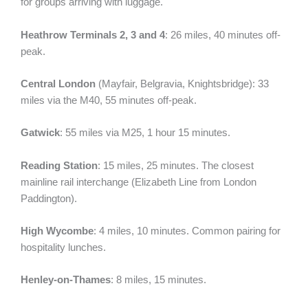
for groups arriving with luggage.
Heathrow Terminals 2, 3 and 4
: 26 miles, 40 minutes off-
peak.
Central London
(Mayfair, Belgravia, Knightsbridge): 33
miles via the M40, 55 minutes off-peak.
Gatwick
: 55 miles via M25, 1 hour 15 minutes.
Reading Station
: 15 miles, 25 minutes. The closest
mainline rail interchange (Elizabeth Line from London
Paddington).
High Wycombe
: 4 miles, 10 minutes. Common pairing for
hospitality lunches.
Henley-on-Thames
: 8 miles, 15 minutes.