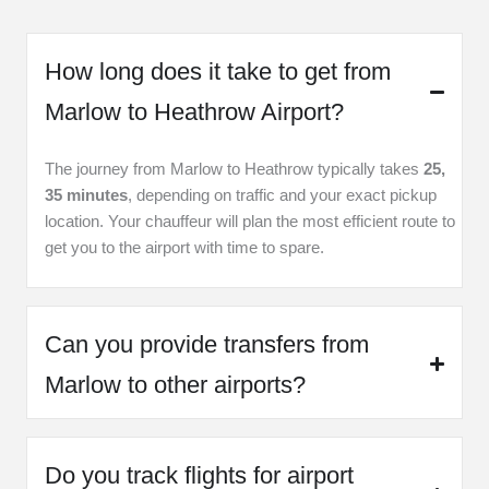
How long does it take to get from
Marlow to Heathrow Airport?
The journey from Marlow to Heathrow typically takes
25,
35 minutes
, depending on traffic and your exact pickup
location. Your chauffeur will plan the most efficient route to
get you to the airport with time to spare.
Can you provide transfers from
Marlow to other airports?
Do you track flights for airport