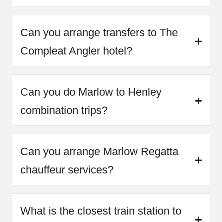
Can you arrange transfers to The
Compleat Angler hotel?
Can you do Marlow to Henley
combination trips?
Can you arrange Marlow Regatta
chauffeur services?
What is the closest train station to