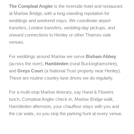
The Compleat Angler
is the riverside hotel and restaurant
at Marlow Bridge, with a long-standing reputation for
weddings and weekend stays. We coordinate airport
transfers, London transfers, wedding-day pickups, and
onward connections to Henley or other Thames-side
venues.
For weddings around Marlow we serve
Bisham Abbey
(across the river),
Hambleden
(rural Buckinghamshire),
and
Greys Court
(a National Trust property near Henley).
These are routine country-lane drives we do regularly.
For a multi-stop Marlow itinerary, say Hand & Flowers
lunch, Compleat Angler check-in, Marlow Bridge walk,
Hambleden afternoon, your chauffeur stays with you and
the car waits, so you skip the parking hunt at every venue.