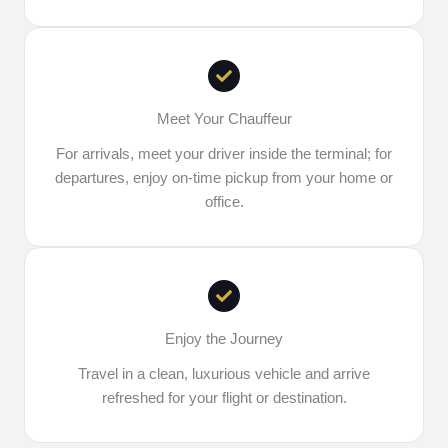
Meet Your Chauffeur
For arrivals, meet your driver inside the terminal; for
departures, enjoy on-time pickup from your home or
office.
Enjoy the Journey
Travel in a clean, luxurious vehicle and arrive
refreshed for your flight or destination.