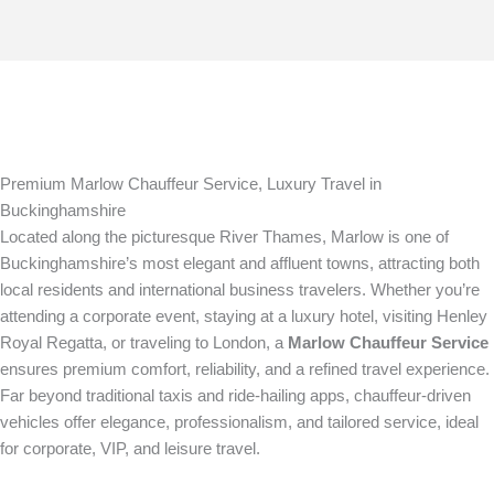
Premium Marlow Chauffeur Service, Luxury Travel in
Buckinghamshire
Located along the picturesque River Thames, Marlow is one of
Buckinghamshire’s most elegant and affluent towns, attracting both
local residents and international business travelers. Whether you’re
attending a corporate event, staying at a luxury hotel, visiting Henley
Royal Regatta, or traveling to London, a
Marlow Chauffeur Service
ensures premium comfort, reliability, and a refined travel experience.
Far beyond traditional taxis and ride-hailing apps, chauffeur-driven
vehicles offer elegance, professionalism, and tailored service, ideal
for corporate, VIP, and leisure travel.