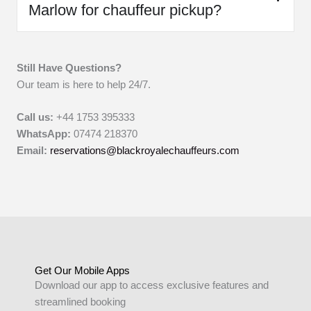
Marlow for chauffeur pickup?
Still Have Questions?
Our team is here to help 24/7.
Call us:
+44 1753 395333
WhatsApp:
07474 218370
Email:
reservations@blackroyalechauffeurs.com
Get Our Mobile Apps
Download our app to access exclusive features and
streamlined booking