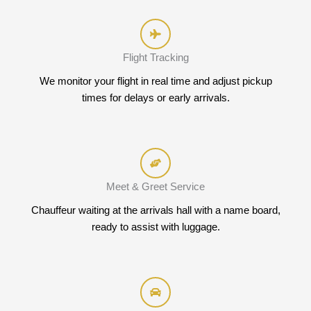
Flight Tracking
We monitor your flight in real time and adjust pickup
times for delays or early arrivals.
Meet & Greet Service
Chauffeur waiting at the arrivals hall with a name board,
ready to assist with luggage.