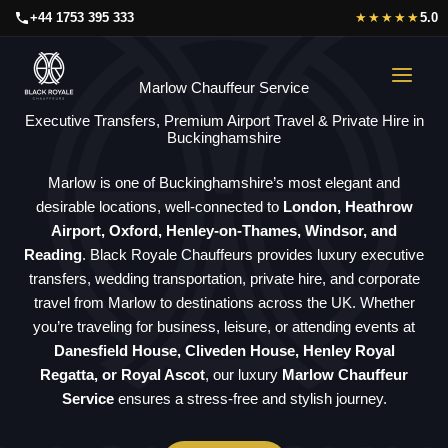
Skip
+44 1753 395 333
★★★★★
5.0
to
content
Marlow Chauffeur Service
Executive Transfers, Premium Airport Travel & Private Hire in
Buckinghamshire
Marlow is one of Buckinghamshire’s most elegant and
desirable locations, well-connected to
London, Heathrow
Airport, Oxford, Henley-on-Thames, Windsor, and
Reading
. Black Royale Chauffeurs provides luxury executive
transfers, wedding transportation, private hire, and corporate
travel from Marlow to destinations across the UK. Whether
you’re traveling for business, leisure, or attending events at
Danesfield House, Cliveden House, Henley Royal
Regatta, or Royal Ascot
, our luxury
Marlow Chauffeur
Service
ensures a stress-free and stylish journey.