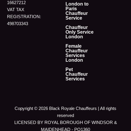
16627212
London to
Paris
VAT TAX
Chauffeur
REGISTRATION:
Service
498703343
Chauffeur
Only Service
London
Female
Chauffeur
Services
London
Pet
Chauffeur
Services
Copyright © 2026 Black Royale Chauffeurs | All rights
reserved
LICENSED BY ROYAL BOROUGH OF WINDSOR &
MAIDENHEAD - PO1360