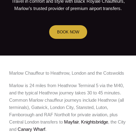
Travel in comfort and style with Black Royale Chauffeurs,
Marlow’s trusted provider of premium airport transfers.
BOOK NOW
Marlow Chauffeur to Heathrow, London and the Cotswolds
Marlow is 24 miles from Heathrow Terminal 5 via the M40,
and the typical Heathrow journey takes 30 to 45 minutes.
Common Marlow chauffeur journeys include Heathrow (all
terminals), Gatwick, London City, Stansted, Luton,
Farnborough and RAF Northolt for private aviation, plus
Central London transfers to
Mayfair
,
Knightsbridge
, the City
and
Canary Wharf
.