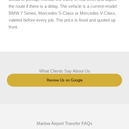
the route if there is a delay. The vehicle is a current-model
BMW 7 Series, Mercedes S-Class or Mercedes V-Class,
valeted before every job. The price is fixed and quoted up
front.
What Clients Say About Us
Review Us on Google
Marlow Airport Transfer FAQs