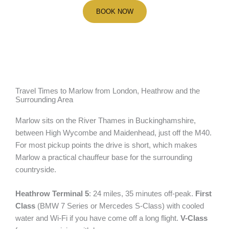
BOOK NOW
Travel Times to Marlow from London, Heathrow and the
Surrounding Area
Marlow sits on the River Thames in Buckinghamshire,
between High Wycombe and Maidenhead, just off the M40.
For most pickup points the drive is short, which makes
Marlow a practical chauffeur base for the surrounding
countryside.
Heathrow Terminal 5
: 24 miles, 35 minutes off-peak.
First
Class
(BMW 7 Series or Mercedes S-Class) with cooled
water and Wi-Fi if you have come off a long flight.
V-Class