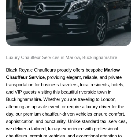
Luxury Chauffeur Services in Marlow, Buckinghamshire
Black Royale Chauffeurs proudly offers bespoke
Marlow
Chauffeur Service
, providing elegant, reliable, and private
transportation for business travelers, local residents, hotels,
and VIP guests visiting this
beautiful riverside town
in
Buckinghamshire. Whether you are traveling to London,
attending an upscale event, or require a luxury driver for the
day, our premium chauffeur-driven vehicles ensure comfort,
sophistication, and punctuality. Unlike standard taxi services,
we deliver a tailored, luxury experience with professional
chauffeurs, premium vehicles, and exceptional attention to