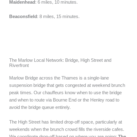
Maidenhead
: 6 miles, 10 minutes.
Beaconsfield
: 8 miles, 15 minutes.
The Marlow Local Network: Bridge, High Street and
Riverfront
Marlow Bridge across the Thames is a single-lane
suspension bridge that gets congested at weekend brunch
peak times. Our chauffeurs know when to use the bridge
and when to route via Bourne End or the Henley road to
avoid the bridge queue entirely.
The High Street has limited drop-off space, particularly at
weekends when the brunch crowd fills the riverside cafes.
We coordinate drop-off based on where you are going:
The