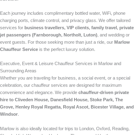
Each journey includes complimentary bottled water, WiFi, phone
charging ports, climate control, and privacy glass. We offer tailored
services for
business travellers, VIP clients, family travel, private
jet passengers (Farnborough, Northolt, Luton)
, and wedding or
event guests. For those seeking more than just a ride, our
Marlow
Chauffeur Service
is the perfect luxury solution.
Executive, Event & Leisure Chauffeur Services in Marlow and
Surrounding Areas
Whether you are traveling for business, a social event, or a special
celebration, our chauffeur services are designed for maximum
convenience and elegance. We provide
chauffeur-driven private
hire to Cliveden House, Danesfield House, Stoke Park, The
Grove, Henley Royal Regatta, Royal Ascot, Bicester Village, and
Windsor
.
Marlow is also ideally located for trips to London, Oxford, Reading,