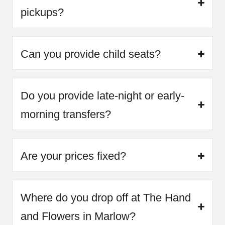
pickups?
Can you provide child seats?
Do you provide late-night or early-
morning transfers?
Are your prices fixed?
Where do you drop off at The Hand
and Flowers in Marlow?