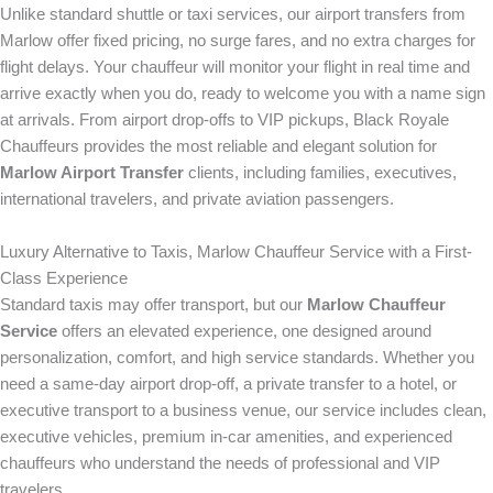
Unlike standard shuttle or taxi services, our airport transfers from
Marlow offer fixed pricing, no surge fares, and no extra charges for
flight delays. Your chauffeur will monitor your flight in real time and
arrive exactly when you do, ready to welcome you with a name sign
at arrivals. From airport drop-offs to VIP pickups, Black Royale
Chauffeurs provides the most reliable and elegant solution for
Marlow Airport Transfer
clients, including families, executives,
international travelers, and private aviation passengers.
Luxury Alternative to Taxis, Marlow Chauffeur Service with a First-
Class Experience
Standard taxis may offer transport, but our
Marlow Chauffeur
Service
offers an elevated experience, one designed around
personalization, comfort, and high service standards. Whether you
need a same-day airport drop-off, a private transfer to a hotel, or
executive transport to a business venue, our service includes clean,
executive vehicles, premium in-car amenities, and experienced
chauffeurs who understand the needs of professional and VIP
travelers.