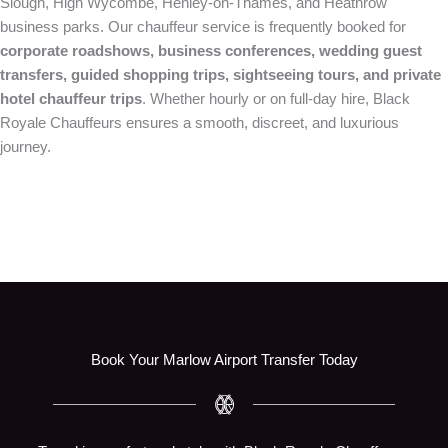
Slough, High Wycombe, Henley-on-Thames, and Heathrow
business parks. Our chauffeur service is frequently booked for
corporate roadshows, business conferences, wedding guest
transfers, guided shopping trips, sightseeing tours, and private
hotel chauffeur trips
. Whether hourly or on full-day hire, Black
Royale Chauffeurs ensures a smooth, discreet, and luxurious
journey.
Book Your Marlow Airport Transfer Today