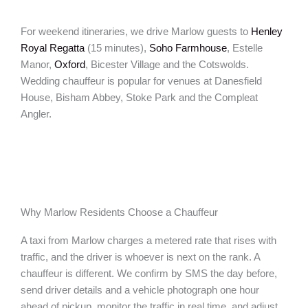
For weekend itineraries, we drive Marlow guests to
Henley
Royal Regatta
(15 minutes),
Soho Farmhouse
, Estelle
Manor,
Oxford
, Bicester Village and the Cotswolds.
Wedding chauffeur is popular for venues at Danesfield
House, Bisham Abbey, Stoke Park and the Compleat
Angler.
Why Marlow Residents Choose a Chauffeur
A taxi from Marlow charges a metered rate that rises with
traffic, and the driver is whoever is next on the rank. A
chauffeur is different. We confirm by SMS the day before,
send driver details and a vehicle photograph one hour
ahead of pickup, monitor the traffic in real time, and adjust