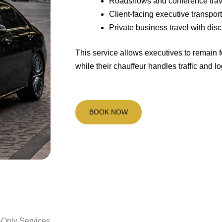
Roadshows and conference trav
Client-facing executive transpor
Private business travel with disc
This service allows executives to remain 
while their chauffeur handles traffic and lo
BOOK NOW
-Only Services