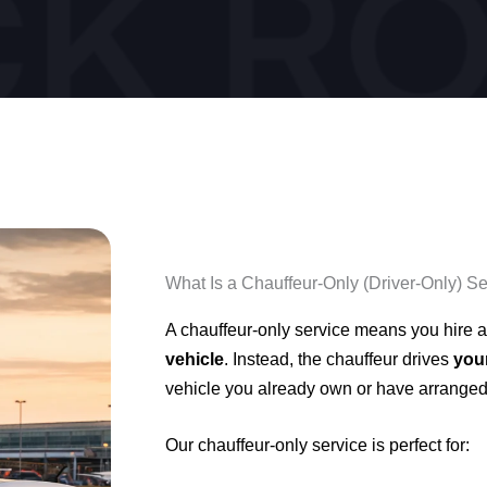
What Is a Chauffeur-Only (Driver-Only) S
A chauffeur-only service means you hire a
vehicle
. Instead, the chauffeur drives
you
vehicle you already own or have arranged
Our chauffeur-only service is perfect for: