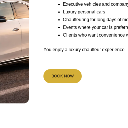
Executive vehicles and compan
Luxury personal cars
Chauffeuring for long days of m
Events where your car is preferr
Clients who want convenience wit
You enjoy a luxury chauffeur experience 
BOOK NOW