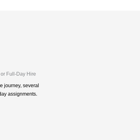
 or Full-Day Hire
le journey, several
-day assignments.