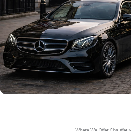
Where We Offer Chauffeur