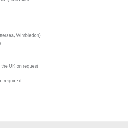
ttersea, Wimbledon)
s
s the UK on request
 require it.