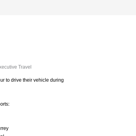
xecutive Travel
r to drive their vehicle during
orts:
rrey