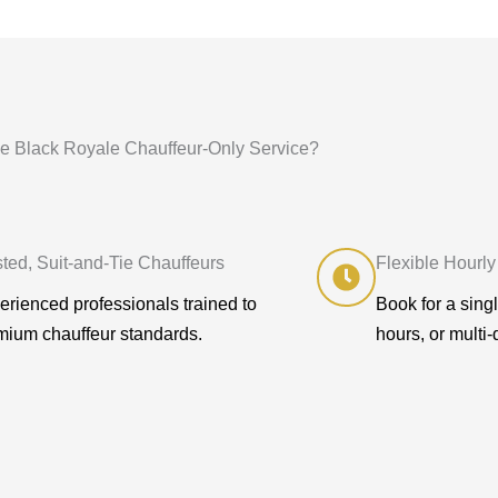
 Black Royale Chauffeur-Only Service?
sted, Suit-and-Tie Chauffeurs
Flexible Hourly
erienced professionals trained to
Book for a sing
mium chauffeur standards.
hours, or multi