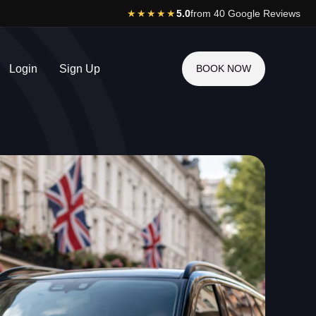
★★★★★
5.0
from 40 Google Reviews
Login
Sign Up
BOOK NOW