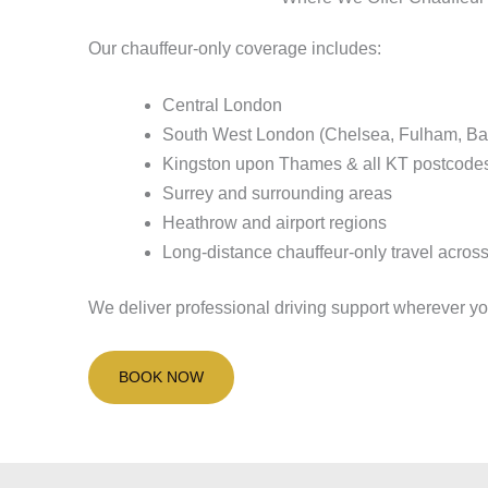
Our chauffeur-only coverage includes:
Central London
South West London (Chelsea, Fulham, Ba
Kingston upon Thames & all KT postcode
Surrey and surrounding areas
Heathrow and airport regions
Long-distance chauffeur-only travel acros
We deliver professional driving support wherever you
BOOK NOW