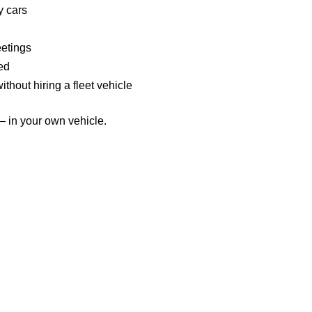
y cars
eetings
ed
hout hiring a fleet vehicle
— in your own vehicle.