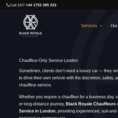
Skip
Call 24/7:
+44 1753 395 333
to
content
Services
Our
Chauffeur-Only Service London
Sometimes, clients don’t need a luxury car — they si
to drive
their own vehicle
with the discretion, safety,
chauffeur service.
Whether you require a chauffeur for a business day, s
or long-distance journey,
Black Royale Chauffeurs
o
Service in London
, providing experienced, suit-and-