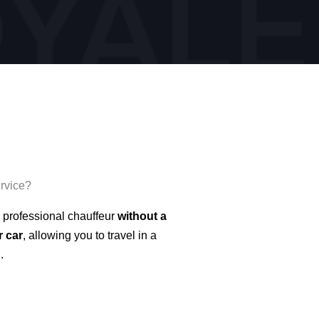
ervice?
 professional chauffeur
without a
r car
, allowing you to travel in a
.