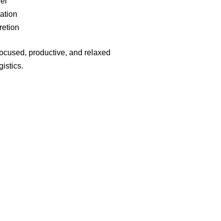
el
tation
retion
focused, productive, and relaxed
gistics.