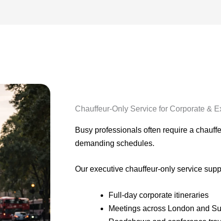
Chauffeur-Only Service for Corporate & E
Busy professionals often require a chauffeu
demanding schedules.
Our executive chauffeur-only service supp
Full-day corporate itineraries
Meetings across London and Su