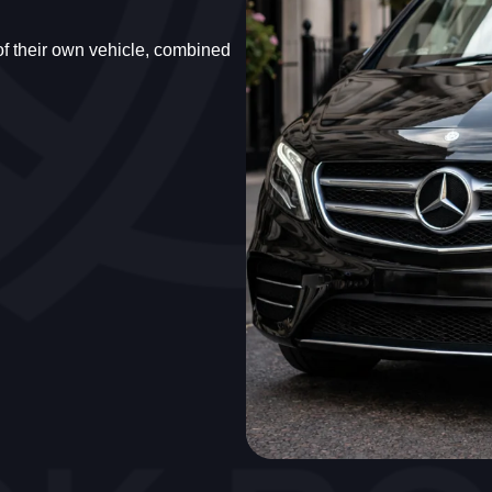
 of their own vehicle, combined