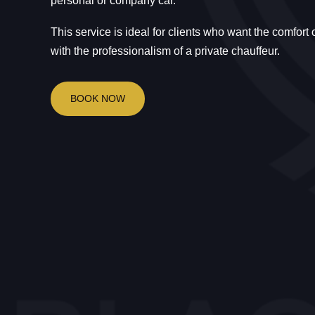
personal or company car.
This service is ideal for clients who want the comfort
with the professionalism of a private chauffeur.
BOOK NOW