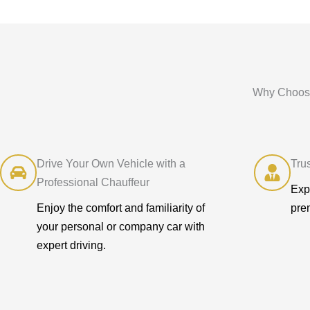
Why Choose
Drive Your Own Vehicle with a
Tru
Professional Chauffeur
Exp
Enjoy the comfort and familiarity of
pre
your personal or company car with
expert driving.