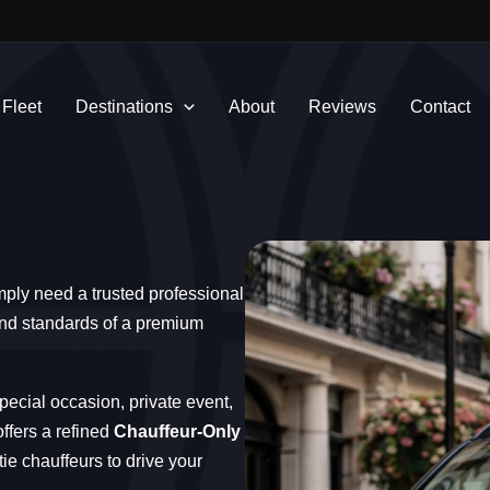
 Fleet
Destinations
About
Reviews
Contact
mply need a trusted professional
 and standards of a premium
pecial occasion, private event,
ffers a refined
Chauffeur-Only
tie chauffeurs to drive your