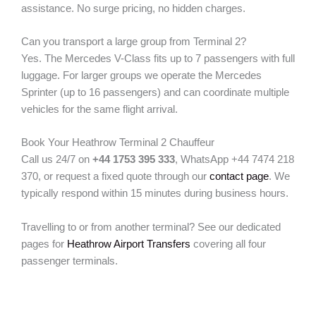
assistance. No surge pricing, no hidden charges.
Can you transport a large group from Terminal 2?
Yes. The Mercedes V-Class fits up to 7 passengers with full
luggage. For larger groups we operate the Mercedes
Sprinter (up to 16 passengers) and can coordinate multiple
vehicles for the same flight arrival.
Book Your Heathrow Terminal 2 Chauffeur
Call us 24/7 on
+44 1753 395 333
, WhatsApp +44 7474 218
370, or request a fixed quote through our
contact page
. We
typically respond within 15 minutes during business hours.
Travelling to or from another terminal? See our dedicated
pages for
Heathrow Airport Transfers
covering all four
passenger terminals.