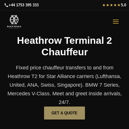
Skip
+44 1753 395 333
★★★★★
5.0
to
content
Heathrow Terminal 2
Chauffeur
Fixed price chauffeur transfers to and from
Heathrow T2 for Star Alliance carriers (Lufthansa,
United, ANA, Swiss, Singapore). BMW 7 Series,
Mercedes V-Class. Meet and greet inside arrivals,
24/7.
GET A QUOTE