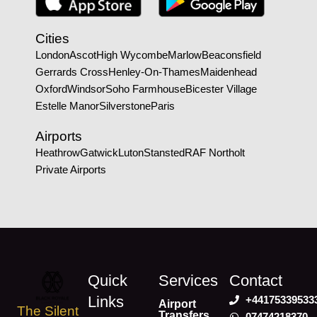
Cities
London
Ascot
High Wycombe
Marlow
Beaconsfield
Gerrards Cross
Henley-On-Thames
Maidenhead
Oxford
Windsor
Soho Farmhouse
Bicester Village
Estelle Manor
Silverstone
Paris
Airports
Heathrow
Gatwick
Luton
Stansted
RAF Northolt
Private Airports
Quick
Services
Contact
Links
+44175339533
Airport
The Silent
Transfers