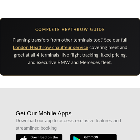
COMPLETE HEATHROW GUIDE
Planning transfers from other terminals too? See our full
London Heathrow chauffeur service
covering meet and
greet at all 4 terminals, live flight tracking, fixed pricing,
and executive BMW and Mercedes fleet.
Get Our Mobile Apps
Download our app to access exclusive features and
streamlined booking