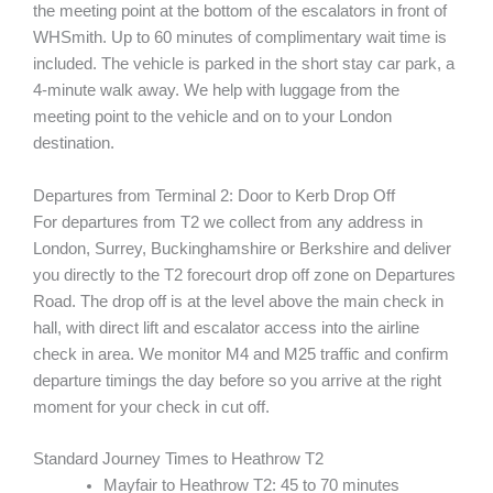
the meeting point at the bottom of the escalators in front of
WHSmith. Up to 60 minutes of complimentary wait time is
included. The vehicle is parked in the short stay car park, a
4-minute walk away. We help with luggage from the
meeting point to the vehicle and on to your London
destination.
Departures from Terminal 2: Door to Kerb Drop Off
For departures from T2 we collect from any address in
London, Surrey, Buckinghamshire or Berkshire and deliver
you directly to the T2 forecourt drop off zone on Departures
Road. The drop off is at the level above the main check in
hall, with direct lift and escalator access into the airline
check in area. We monitor M4 and M25 traffic and confirm
departure timings the day before so you arrive at the right
moment for your check in cut off.
Standard Journey Times to Heathrow T2
Mayfair to Heathrow T2: 45 to 70 minutes