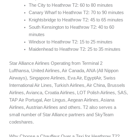
The City to Heathrow T2: 60 to 80 minutes
Canary Wharf to Heathrow T2: 70 to 90 minutes
Knightsbridge to Heathrow T2: 45 to 65 minutes
South Kensington to Heathrow T2: 40 to 60
minutes
Windsor to Heathrow T2: 15 to 25 minutes
Maidenhead to Heathrow T2: 25 to 35 minutes
Star Alliance Airlines Operating from Terminal 2
Lufthansa, United Airlines, Air Canada, ANA (All Nippon
Airways), Singapore Airlines, Eva Air, EgyptAir, Swiss
International Air Lines, Turkish Airlines, Air China, Brussels
Airlines, Avianca, Croatia Airlines, LOT Polish Airlines, SAS,
TAP Air Portugal, Aer Lingus, Aegean Airlines, Asiana
Airlines, Austrian Airlines and others. T2 also serves a
small number of Star Alliance partners and SkyTeam
codeshares.
Why Choose a Chauffeur Over a Taxi for Heathrow T2?