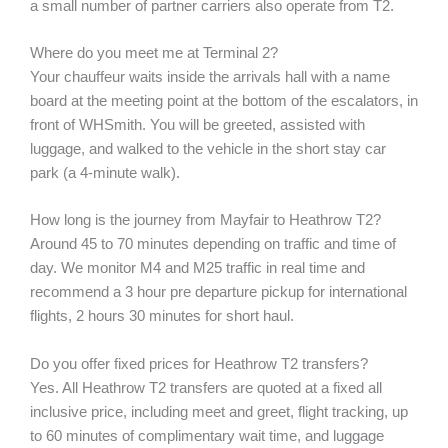
a small number of partner carriers also operate from T2.
Where do you meet me at Terminal 2?
Your chauffeur waits inside the arrivals hall with a name
board at the meeting point at the bottom of the escalators, in
front of WHSmith. You will be greeted, assisted with
luggage, and walked to the vehicle in the short stay car
park (a 4-minute walk).
How long is the journey from Mayfair to Heathrow T2?
Around 45 to 70 minutes depending on traffic and time of
day. We monitor M4 and M25 traffic in real time and
recommend a 3 hour pre departure pickup for international
flights, 2 hours 30 minutes for short haul.
Do you offer fixed prices for Heathrow T2 transfers?
Yes. All Heathrow T2 transfers are quoted at a fixed all
inclusive price, including meet and greet, flight tracking, up
to 60 minutes of complimentary wait time, and luggage