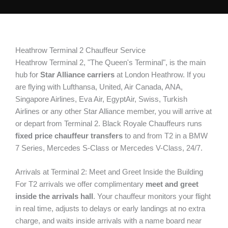
Heathrow Terminal 2 Chauffeur Service
Heathrow Terminal 2, "The Queen's Terminal", is the main
hub for
Star Alliance carriers
at London Heathrow. If you
are flying with Lufthansa, United, Air Canada, ANA,
Singapore Airlines, Eva Air, EgyptAir, Swiss, Turkish
Airlines or any other Star Alliance member, you will arrive at
or depart from Terminal 2. Black Royale Chauffeurs runs
fixed price chauffeur transfers
to and from T2 in a BMW
7 Series, Mercedes S-Class or Mercedes V-Class, 24/7.
Arrivals at Terminal 2: Meet and Greet Inside the Building
For T2 arrivals we offer complimentary
meet and greet
inside the arrivals hall
. Your chauffeur monitors your flight
in real time, adjusts to delays or early landings at no extra
charge, and waits inside arrivals with a name board near