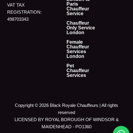
Paris
VAT TAX
Chauffeur
REGISTRATION:
Service
498703343
Chauffeur
Only Service
London
Female
Chauffeur
Services
London
Pet
Chauffeur
Services
Copyright © 2026 Black Royale Chauffeurs | All rights
reserved
LICENSED BY ROYAL BOROUGH OF WINDSOR &
MAIDENHEAD - PO1360