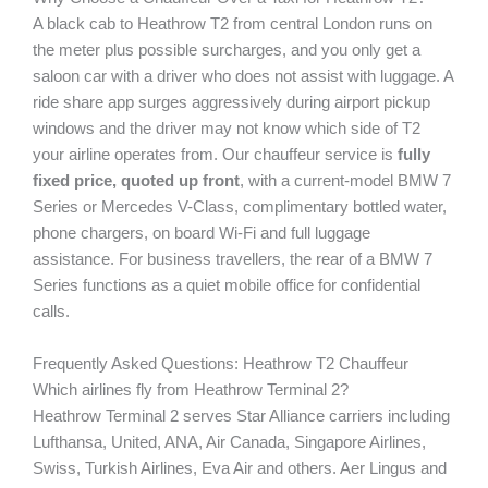
A black cab to Heathrow T2 from central London runs on
the meter plus possible surcharges, and you only get a
saloon car with a driver who does not assist with luggage. A
ride share app surges aggressively during airport pickup
windows and the driver may not know which side of T2
your airline operates from. Our chauffeur service is
fully
fixed price, quoted up front
, with a current-model BMW 7
Series or Mercedes V-Class, complimentary bottled water,
phone chargers, on board Wi-Fi and full luggage
assistance. For business travellers, the rear of a BMW 7
Series functions as a quiet mobile office for confidential
calls.
Frequently Asked Questions: Heathrow T2 Chauffeur
Which airlines fly from Heathrow Terminal 2?
Heathrow Terminal 2 serves Star Alliance carriers including
Lufthansa, United, ANA, Air Canada, Singapore Airlines,
Swiss, Turkish Airlines, Eva Air and others. Aer Lingus and