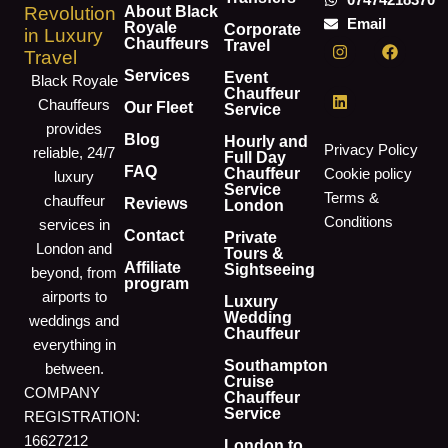
07474218370
About Black
Revolution
Email
Royale
Corporate
in Luxury
I
L
F
Chauffeurs
Travel
Travel
n
i
a
s
n
c
Services
Event
Black Royale
t
k
e
Chauffeur
Chauffeurs
a
e
b
Our Fleet
Service
g
d
o
provides
r
i
o
Blog
Hourly and
Privacy Policy
reliable, 24/7
a
n
k
Full Day
m
FAQ
Chauffeur
Cookie policy
luxury
Service
Terms &
chauffeur
Reviews
London
Conditions
services in
Contact
Private
London and
Tours &
Affiliate
Sightseeing
beyond, from
program
airports to
Luxury
Wedding
weddings and
Chauffeur
everything in
Southampton
between.
Cruise
COMPANY
Chauffeur
Service
REGISTRATION:
16627212
London to