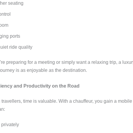
ther seating
ontrol
room
ing ports
iet ride quality
e preparing for a meeting or simply want a relaxing trip, a luxur
ourney is as enjoyable as the destination.
iciency and Productivity on the Road
 travellers, time is valuable. With a chauffeur, you gain a mobi
an:
 privately