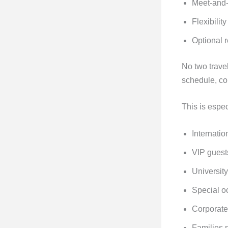
Meet-and-
Flexibilit
Optional r
No two travel
schedule, co
This is espec
Internatio
VIP guest
University
Special o
Corporate
Families 