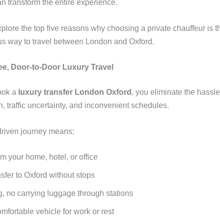
n transform the entire experience.
plore the top five reasons why choosing a private chauffeur is t
us way to travel between London and Oxford.
ree, Door-to-Door Luxury Travel
ook a
luxury transfer London Oxford
, you eliminate the hassle
n, traffic uncertainty, and inconvenient schedules.
driven journey means:
m your home, hotel, or office
nsfer to Oxford without stops
g, no carrying luggage through stations
omfortable vehicle for work or rest