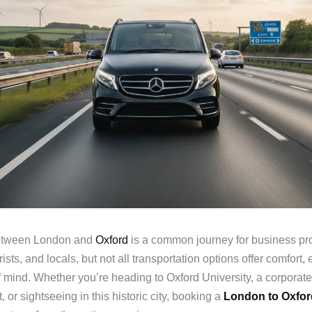
between London and
Oxford
is a common journey for business pro
ists, and locals, but not all transportation options offer comfort, e
 mind. Whether you’re heading to Oxford University, a corporate
, or sightseeing in this historic city, booking a
London to Oxfor