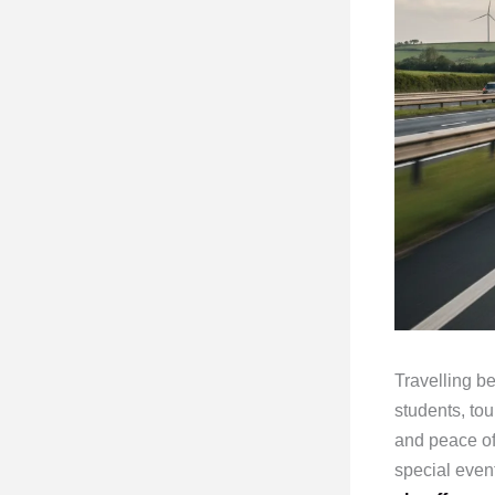
Travelling 
students, tour
and peace of
special event