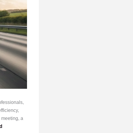
fessionals,
fficiency,
 meeting, a
d