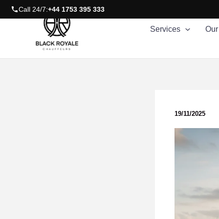
Skip
Call 24/7:
+44 1753 395 333
to
Services
Our
content
19/11/2025