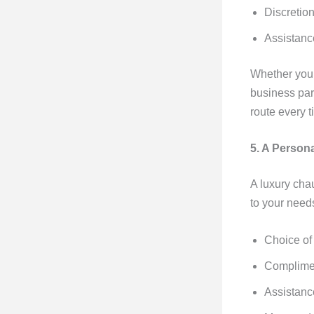
Discretion
Assistanc
Whether you’r
business par
route every t
5. A Person
A luxury chau
to your need
Choice of
Complime
Assistanc