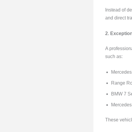
Instead of de
and direct tr
2. Exceptio
A profession
such as:
Mercedes
Range Ro
BMW 7 Se
Mercedes 
These vehicl