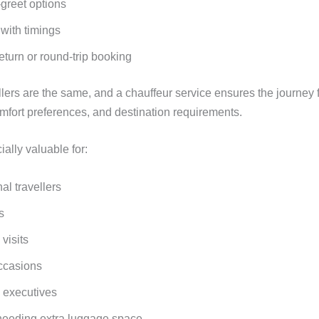
greet options
y with timings
eturn or round-trip booking
lers are the same, and a chauffeur service ensures the journey f
mfort preferences, and destination requirements.
ially valuable for:
nal travellers
s
 visits
ccasions
 executives
needing extra luggage space