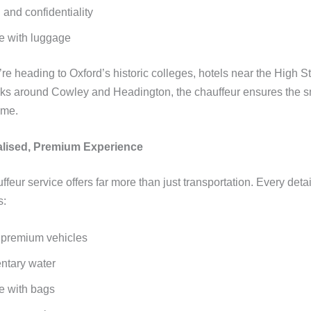
 and confidentiality
e with luggage
e heading to Oxford’s historic colleges, hotels near the High St
ks around Cowley and Headington, the chauffeur ensures the 
ime.
alised, Premium Experience
ffeur service offers far more than just transportation. Every detail
s:
 premium vehicles
ntary water
e with bags