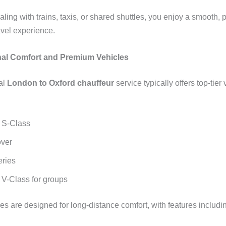
aling with trains, taxis, or shared shuttles, you enjoy a smooth, 
avel experience.
nal Comfort and Premium Vehicles
al
London to Oxford chauffeur
service typically offers top-tier
 S-Class
ver
ries
V-Class for groups
es are designed for long-distance comfort, with features includi