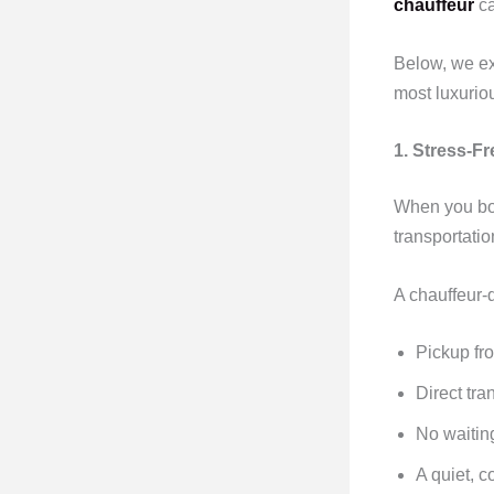
chauffeur
ca
Below, we ex
most luxurio
1. Stress-F
When you b
transportatio
A chauffeur-
Pickup fro
Direct tra
No waitin
A quiet, c