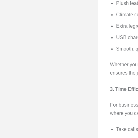
Plush lea
Climate c
Extra leg
USB charg
Smooth, qu
Whether you’r
ensures the j
3. Time Eff
For business
where you c
Take calls