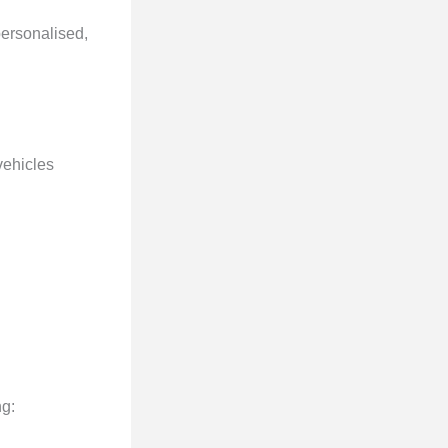
personalised,
 vehicles
ng: