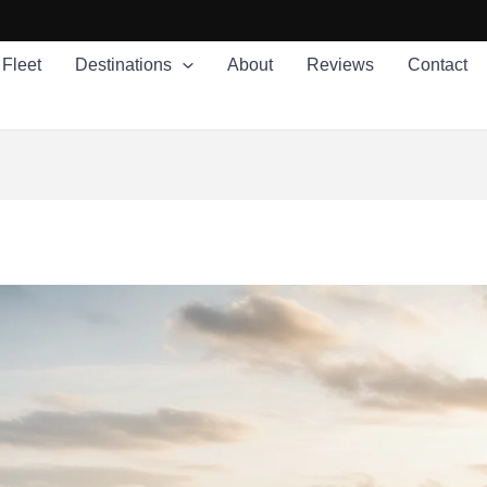
 Fleet
Destinations
About
Reviews
Contact