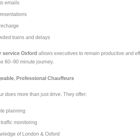
o emails
resentations
recharge
wded trains and delays
r service Oxford
allows executives to remain productive and eff
he 60–90 minute journey.
eable, Professional Chauffeurs
r does more than just drive. They offer:
ute planning
traffic monitoring
wledge of London & Oxford