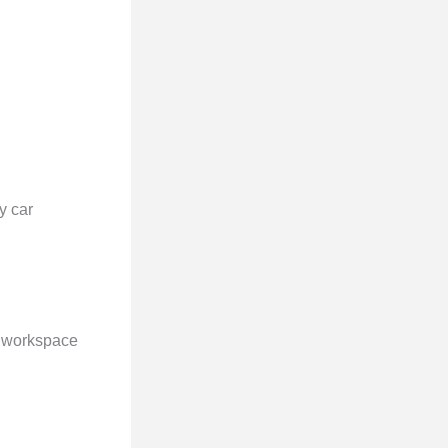
y car
le workspace