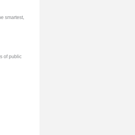
he smartest,
s of public