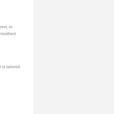
reet, or
smoothest
 is tailored