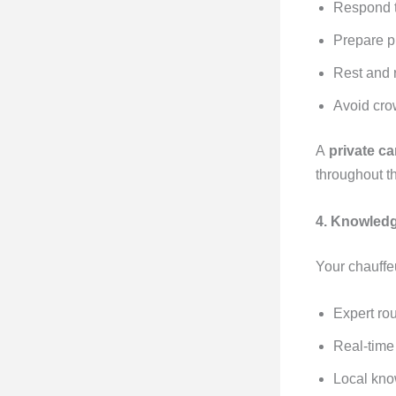
Respond t
Prepare p
Rest and 
Avoid cro
A
private ca
throughout t
4. Knowledg
Your chauffeu
Expert ro
Real-time 
Local kno