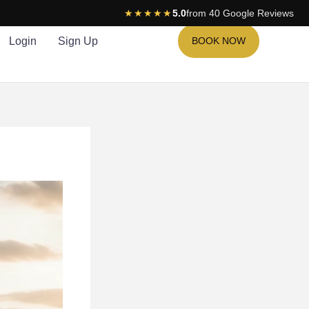
★★★★★
5.0
from 40 Google Reviews
Login
Sign Up
BOOK NOW